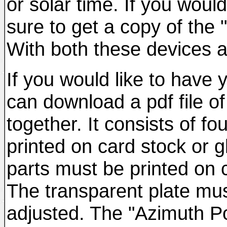
or solar time. If you woul
sure to get a copy of the "
With both these devices a
If you would like to have
can download a pdf file of
together. It consists of f
printed on card stock or 
parts must be printed on 
The transparent plate must
adjusted. The "Azimuth Poi