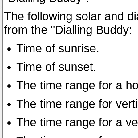
The following solar and di
from the "Dialling Buddy:
Time of sunrise.
Time of sunset.
The time range for a ho
The time range for verti
The time range for a ver