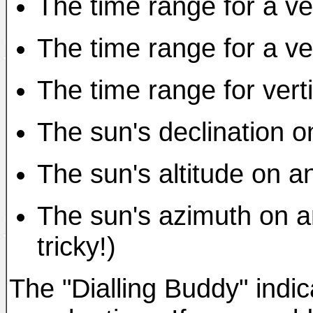
The time range for a ver
The time range for a ver
The time range for verti
The sun's declination o
The sun's altitude on a
The sun's azimuth on an
tricky!)
The "Dialling Buddy" indic