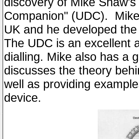
discovery of Mike Shaw's 
Companion" (UDC). Mike is
UK and he developed the d
The UDC is an excellent a
dialling. Mike also has a 
discusses the theory beh
well as providing example
device.