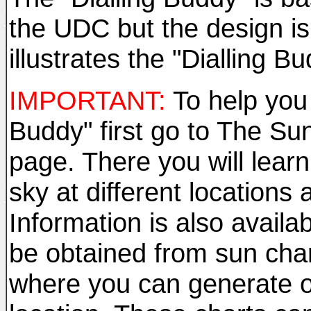
the UDC but the design is a
illustrates the "Dialling Bu
IMPORTANT:
To help you 
Buddy" first go to The Su
page. There you will learn
sky at different locations 
Information is also availab
be obtained from sun chart
where you can generate on