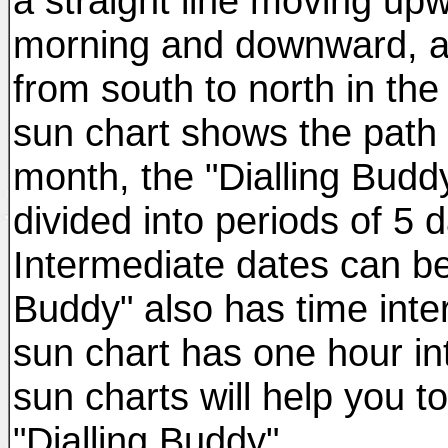
a straight line moving upw
morning and downward, al
from south to north in th
sun chart shows the path 
month, the "Dialling Buddy
divided into periods of 5
Intermediate dates can be 
Buddy" also has time inte
sun chart has one hour int
sun charts will help you t
"Dialling Buddy".