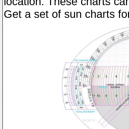
location. These charts ca
Get a set of sun charts fo