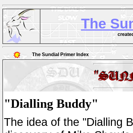
The Sun
create
The Sundial Primer Index
"Dialling Buddy"
The idea of the "Dialling 