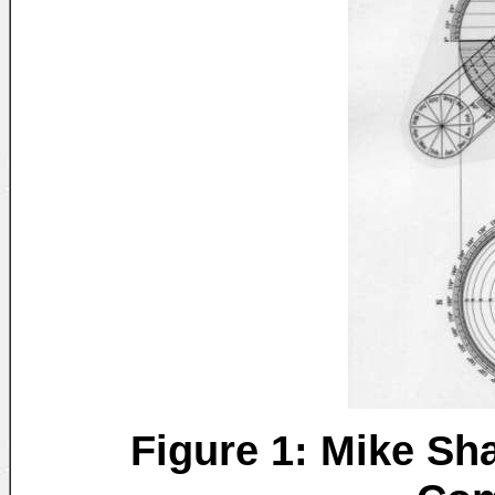
Figure 1: Mike Sha