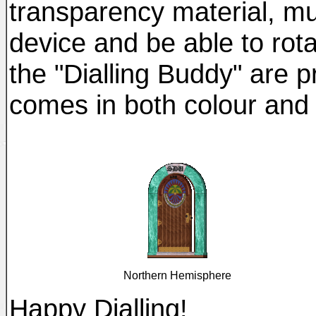
transparency material, mu
device and be able to rota
the "Dialling Buddy" are p
comes in both colour and 
Northern Hemisphere
Happy Dialling!