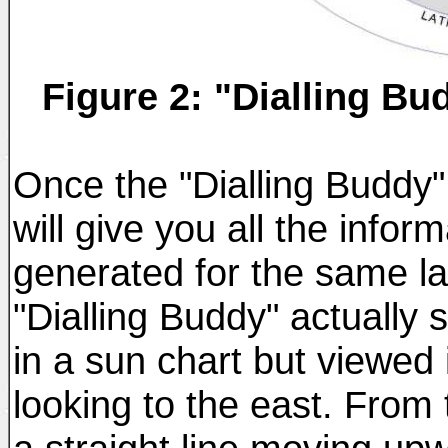
Figure 2: "Dialling B
Once the "Dialling Buddy" i
will give you all the infor
generated for the same l
"Dialling Buddy" actually
in a sun chart but viewed 
looking to the east. From 