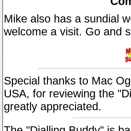
Com
Mike also has a sundial w
welcome a visit. Go and s
Special thanks to Mac Ogle
USA, for reviewing the "Di
greatly appreciated.
The "Dialling Buddy" is b