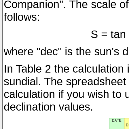
Companion". The scale of
follows:
S = tan
where "dec" is the sun's d
In Table 2 the calculation
sundial. The spreadsheet 
calculation if you wish to 
declination values.