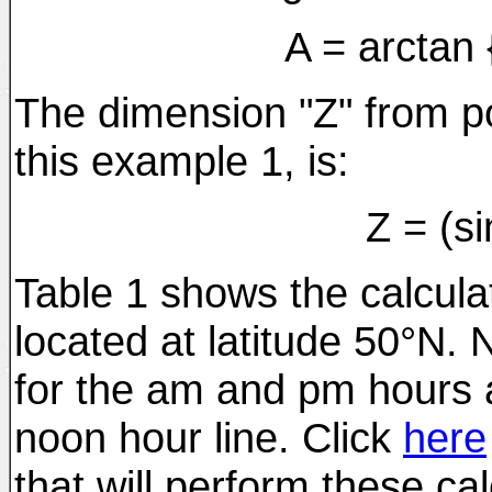
A = arctan {
The dimension "Z" from poi
this example 1, is:
Z = (si
Table 1 shows the calcula
located at latitude 50°N. 
for the am and pm hours 
noon hour line. Click
here
that will perform these cal