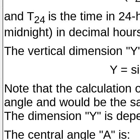
and T
is the time in 24-
24
midnight) in decimal hour
The vertical dimension "Y"
Y = s
Note that the calculation 
angle and would be the sam
The dimension "Y" is depe
The central angle "A" is: