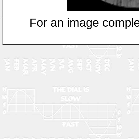
For an image comple