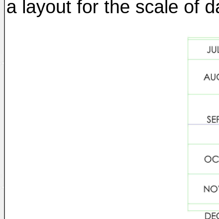
a layout for the scale of d