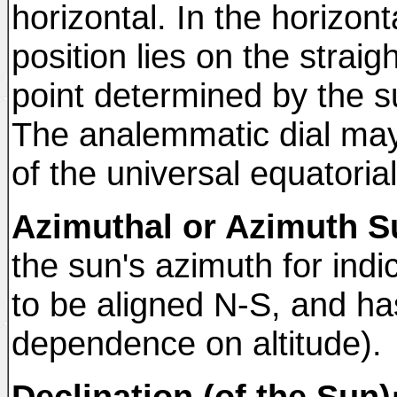
horizontal. In the horizon
position lies on the strai
point determined by the su
The analemmatic dial may
of the universal equatorial 
Azimuthal or Azimuth S
the sun's azimuth for indi
to be aligned N-S, and has 
dependence on altitude).
Declination (of the Sun)