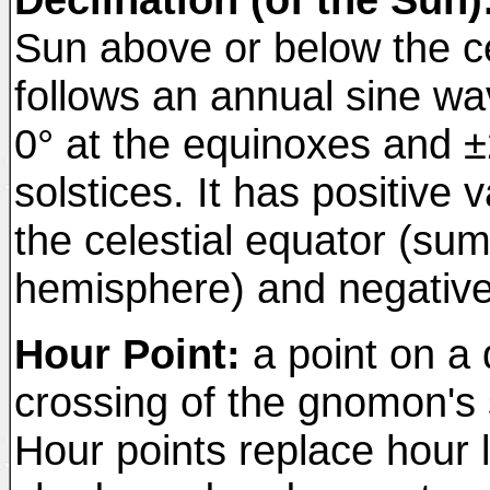
Sun above or below the cel
follows an annual sine wa
0° at the equinoxes and ±
solstices. It has positive
the celestial equator (su
hemisphere) and negativ
Hour Point:
a point on a d
crossing of the gnomon's 
Hour points replace hour 