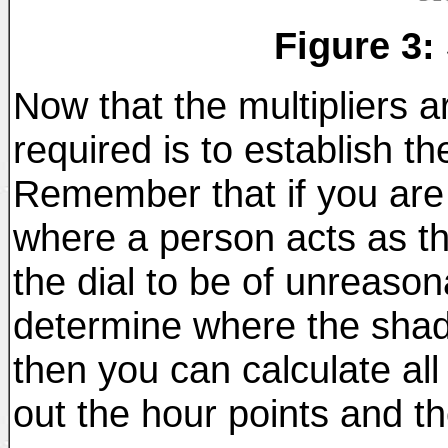
Figure 3:
Now that the multipliers ar
required is to establish t
Remember that if you are b
where a person acts as t
the dial to be of unreasonab
determine where the shad
then you can calculate all
out the hour points and th