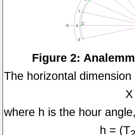
Figure 2: Analemm
The horizontal dimension "
X
where h is the hour angle,
h = (T