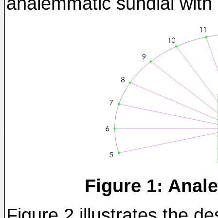
analemmatic sundial with i
Figure 1: Anal
Figure 2 illustrates the des