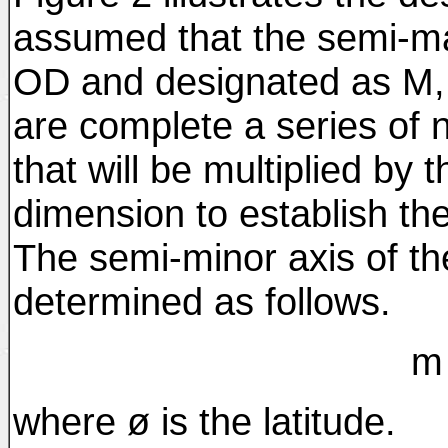
assumed that the semi-maj
OD and designated as M, 
are complete a series of 
that will be multiplied by 
dimension to establish the
The semi-minor axis of the
determined as follows.
m 
where ø is the latitude.