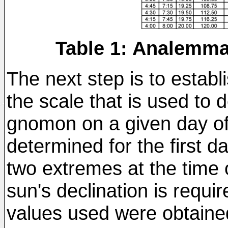
Table 1: Analemma
The next step is to establi
the scale that is used to 
gnomon on a given day of 
determined for the first d
two extremes at the time o
sun's declination is requi
values used were obtained