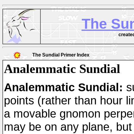
The Sun
create
The Sundial Primer Index
Analemmatic Sundial
Analemmatic Sundial:
su
points (rather than hour li
a movable gnomon perpendi
may be on any plane, but 