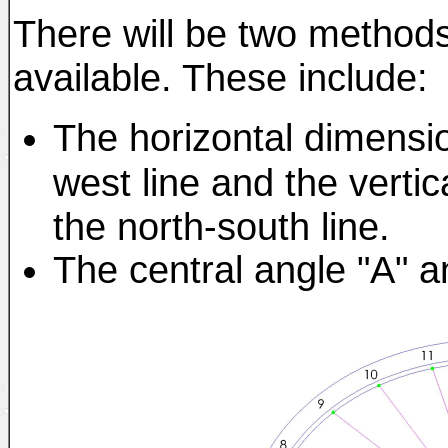
There will be two methods 
available. These include:
The horizontal dimensio
west line and the vertic
the north-south line.
The central angle "A" a