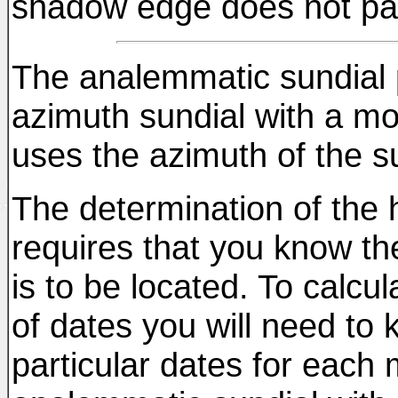
shadow edge does not pas
The analemmatic sundial p
azimuth sundial with a mo
uses the azimuth of the su
The determination of the h
requires that you know the
is to be located. To calcu
of dates you will need to 
particular dates for each 