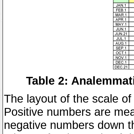
Table 2: Analemmati
The layout of the scale of
Positive numbers are mea
negative numbers down the 