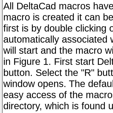
All DeltaCad macros have
macro is created it can b
first is by double clicking
automatically associated
will start and the macro w
in Figure 1. First start D
button. Select the "R" bu
window opens. The default 
easy access of the macros
directory, which is found 