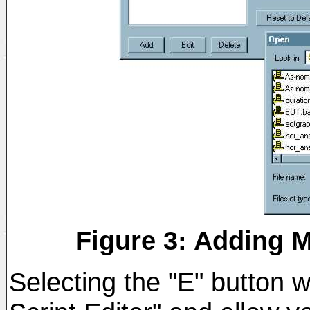
Figure 3: Adding M
Selecting the "E" button 