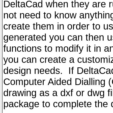
DeltaCad when they are ru
not need to know anythin
create them in order to u
generated you can then u
functions to modify it in 
you can create a customiz
design needs. If DeltaCad
Computer Aided Dialling 
drawing as a dxf or dwg fi
package to complete the 