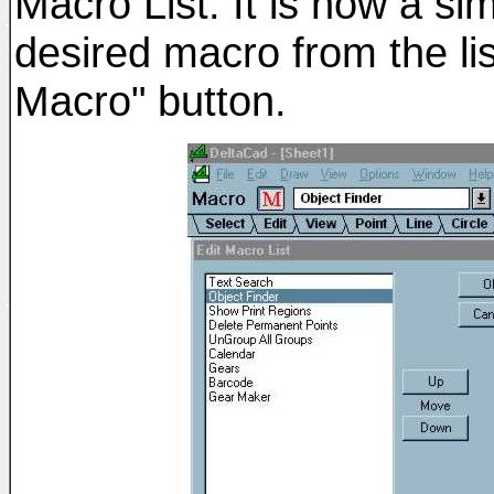
Macro List. It is now a si
desired macro from the li
Macro" button.