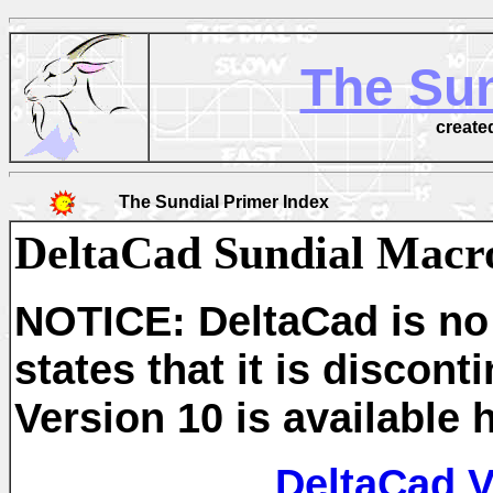
The Sun
create
The Sundial Primer Index
DeltaCad Sundial Macr
NOTICE: DeltaCad is no 
states that it is disco
Version 10 is available 
DeltaCad 