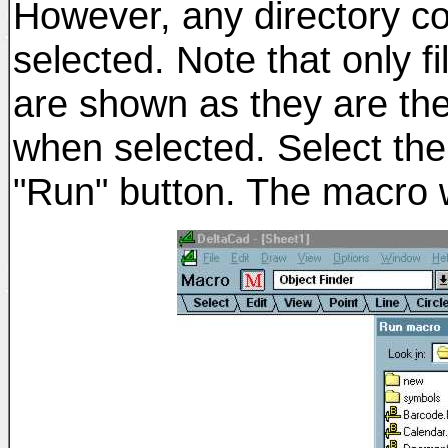
However, any directory co
selected. Note that only f
are shown as they are the
when selected. Select th
"Run" button. The macro wi