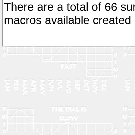
There are a total of 66 sun
macros available created b