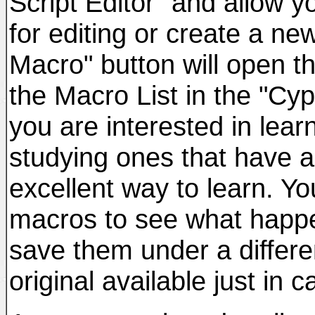
Script Editor" and allow 
for editing or create a ne
Macro" button will open t
the Macro List in the "Cyp
you are interested in lea
studying ones that have a
excellent way to learn. Yo
macros to see what happ
save them under a differe
original available just in c