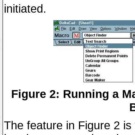
initiated.
Figure 2: Running a M
The feature in Figure 2 i