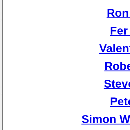
Ron
Fer
Valen
Robe
Stev
Pet
Simon W