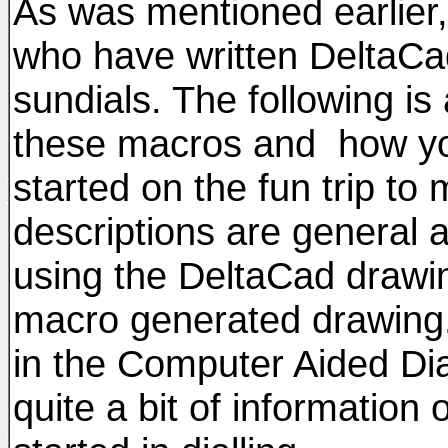
As was mentioned earlier, 
who have written DeltaCad
sundials. The following is
these macros and how yo
started on the fun trip to
descriptions are general a
using the DeltaCad drawin
macro generated drawing. 
in the Computer Aided Di
quite a bit of information