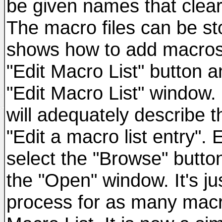
be given names that clear
The macro files can be sto
shows how to add macros 
"Edit Macro List" button a
"Edit Macro List" window
will adequately describe t
"Edit a macro list entry".
select the "Browse" button
the "Open" window. It's ju
process for as many macr