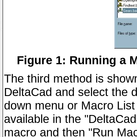
Figure 1: Running a 
The third method is shown 
DeltaCad and select the 
down menu or Macro List 
available in the "DeltaCad
macro and then "Run Macr