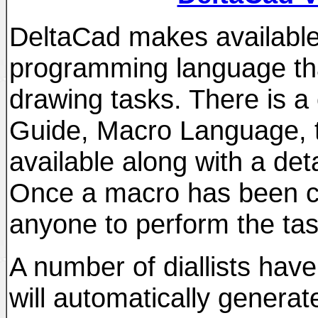
DeltaCad makes available
programming language th
drawing tasks. There is a
Guide, Macro Language, th
available along with a det
Once a macro has been cr
anyone to perform the tas
A number of diallists hav
will automatically generate