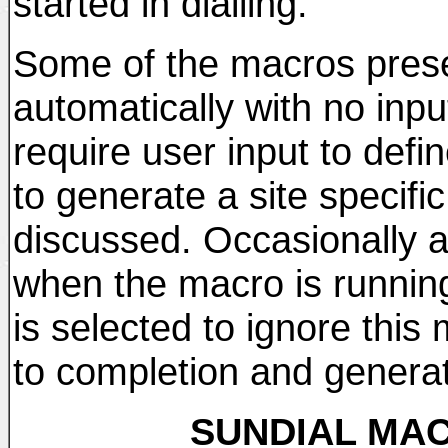
started in dialling.
Some of the macros prese
automatically with no inpu
require user input to defi
to generate a site specifi
discussed. Occasionally
when the macro is running
is selected to ignore this 
to completion and genera
SUNDIAL MAC