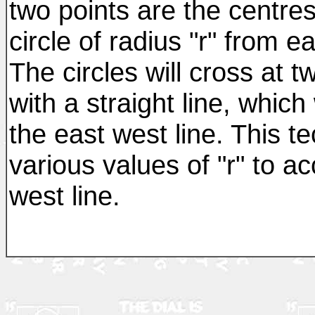
two points are the centres
circle of radius "r" from e
The circles will cross at t
with a straight line, which
the east west line. This 
various values of "r" to a
west line.