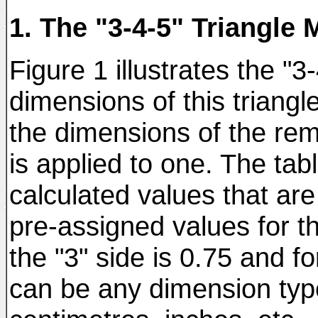
1. The "3-4-5" Triangle 
Figure 1 illustrates the "3-
dimensions of this triangl
the dimensions of the re
is applied to one. The tabl
calculated values that ar
pre-assigned values for the
the "3" side is 0.75 and fo
can be any dimension typ