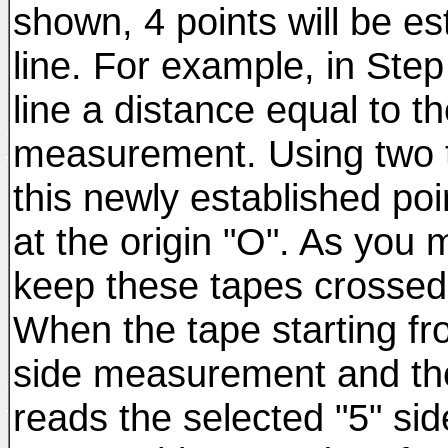
shown, 4 points will be e
line. For example, in Ste
line a distance equal to t
measurement. Using two t
this newly established po
at the origin "O". As you 
keep these tapes crossed 
When the tape starting fr
side measurement and the
reads the selected "5" sid