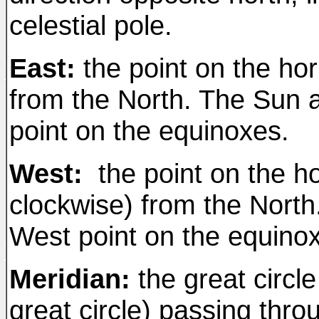
celestial pole.
East:
the point on the ho
from the North. The Sun a
point on the equinoxes.
West:
the point on the ho
clockwise) from the North
West point on the equino
Meridian:
the great circle
great circle) passing thr