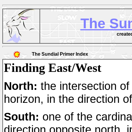
The Sun
create
The Sundial Primer Index
Finding East/West
North:
the intersection of
horizon, in the direction of
South:
one of the cardina
direction opposite north, i