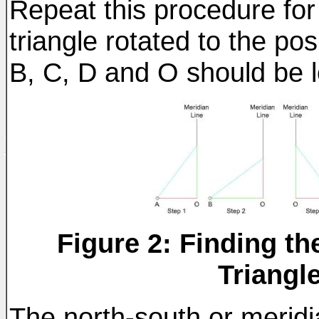
Repeat this procedure for
triangle rotated to the po
B, C, D and O should be lo
Figure 2: Finding th
Triangl
The north-south or meridi