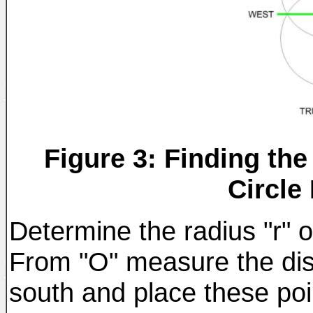
Figure 3: Finding the
Circle
Determine the radius "r" of
From "O" measure the dist
south and place these poi