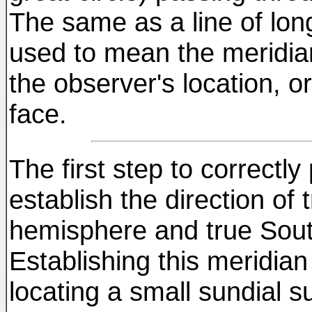
The same as a line of lon
used to mean the meridian
the observer's location, or
face.
The first step to correctly
establish the direction of
hemisphere and true Sout
Establishing this meridian
locating a small sundial su