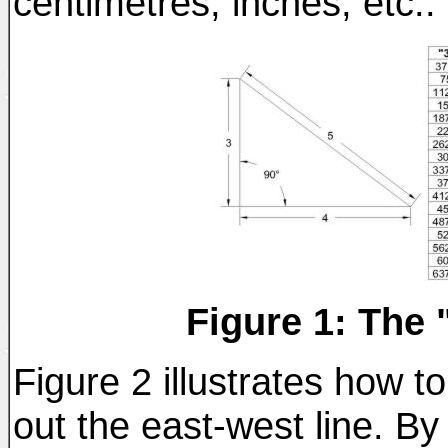
centimetres, inches, etc..
Figure 1: The 
Figure 2 illustrates how to
out the east-west line. By