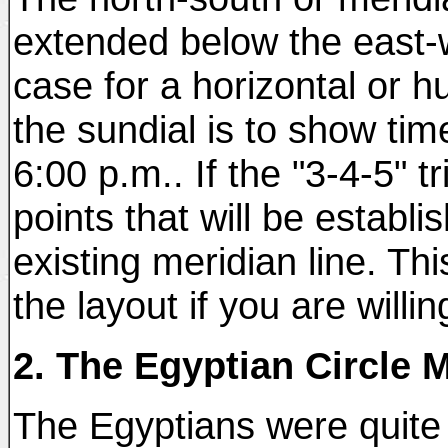
extended below the east-w
case for a horizontal or 
the sundial is to show tim
6:00 p.m.. If the "3-4-5" 
points that will be establi
existing meridian line. T
the layout if you are willi
2. The Egyptian Circle 
The Egyptians were quite p