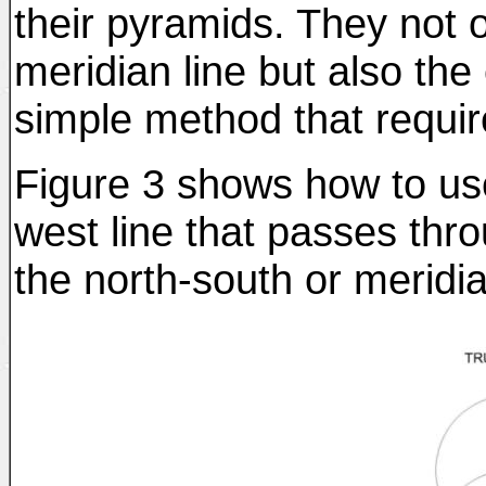
their pyramids. They not o
meridian line but also the
simple method that requir
Figure 3 shows how to use
west line that passes thro
the north-south or meridia