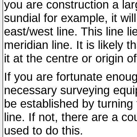
you are construction a la
sundial for example, it wil
east/west line. This line l
meridian line. It is likely 
it at the centre or origin o
If you are fortunate eno
necessary surveying equi
be established by turning
line. If not, there are a 
used to do this.