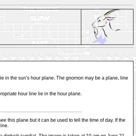
 lie in the sun's hour plane. The gnomon may be a plane, line
opriate hour line lie in the hour plane.
his plane but it can be used to tell the time of day. If the
line.
s a diptych sundial. The image is taken at 10 am on June 21.