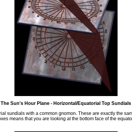
: The Sun's Hour Plane - Horizontal/Equatorial Top Sundials
rial sundials with a common gnomon. These are exactly the same
s means that you are looking at the bottom face of the equator