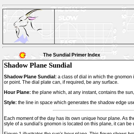
The Sundial Primer Index
Shadow Plane Sundial
Shadow Plane Sundial:
a class of dial in which the gnomon i
or point. The dial plate can, if required, be any surface.
Hour Plane:
the plane which, at any instant, contains the sun,
Style:
the line in space which generates the shadow edge used 
Each moment of the day has its own unique hour plane. As the s
style of a sundial's gnomon is located on this plane, it can be
Figure 1 illustrates the sun's hour plane. This figure shows b