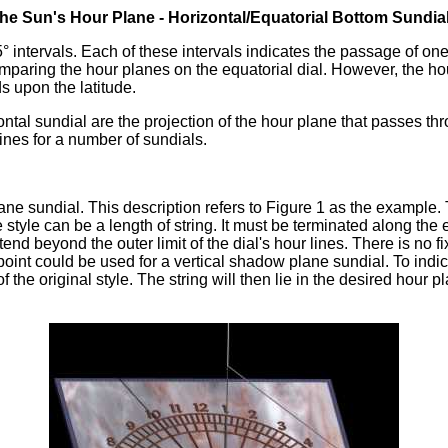
The Sun's Hour Plane - Horizontal/Equatorial Bottom Sundia
5° intervals. Each of these intervals indicates the passage of o
mparing the hour planes on the equatorial dial. However, the ho
s upon the latitude.
ntal sundial are the projection of the hour plane that passes thro
ines for a number of sundials.
plane sundial. This description refers to Figure 1 as the example.
tyle can be a length of string. It must be terminated along the exi
end beyond the outer limit of the dial's hour lines. There is no 
nt could be used for a vertical shadow plane sundial. To indicate
 of the original style. The string will then lie in the desired hou