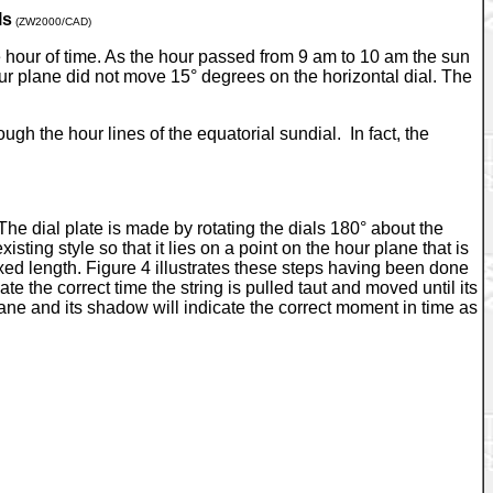
ls
(ZW2000/CAD)
ne hour of time. As the hour passed from 9 am to 10 am the sun
ur plane did not move 15° degrees on the horizontal dial. The
ugh the hour lines of the equatorial sundial. In fact, the
 The dial plate is made by rotating the dials 180° about the
sting style so that it lies on a point on the hour plane that is
fixed length. Figure 4 illustrates these steps having been done
 the correct time the string is pulled taut and moved until its
r plane and its shadow will indicate the correct moment in time as