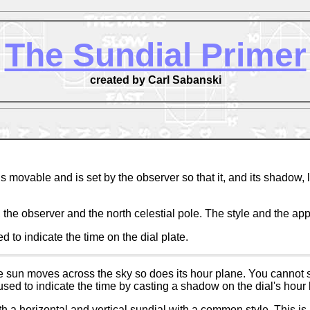
The Sundial Primer
created by Carl Sabanski
s movable and is set by the observer so that it, and its shadow,
 the observer and the north celestial pole. The style and the appr
to indicate the time on the dial plate.
un moves across the sky so does its hour plane. You cannot see t
 used to indicate the time by casting a shadow on the dial's hour 
oth a horizontal and vertical sundial with a common style. This i