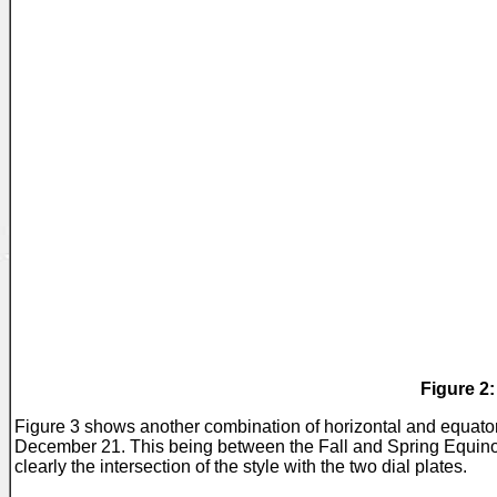
Figure 2
Figure 3 shows another combination of horizontal and equato
December 21. This being between the Fall and Spring Equinoxe
clearly the intersection of the style with the two dial plates.