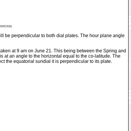
000CAD)
ll be perpendicular to both dial plates. The hour plane angle
s taken at 9 am on June 21. This being between the Spring and
s at an angle to the horizontal equal to the co-latitude. The
t the equatorial sundial it is perpendicular to its plate.