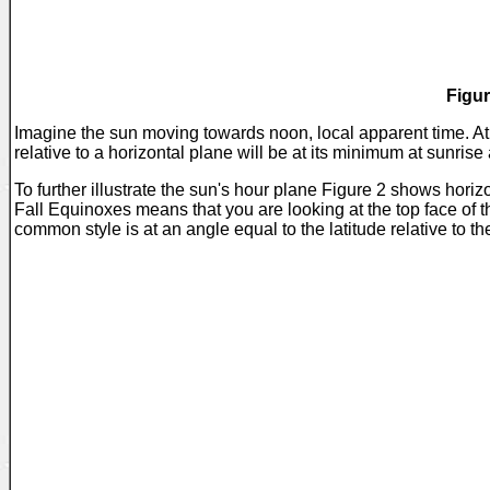
Figur
Imagine the sun moving towards noon, local apparent time. At 
relative to a horizontal plane will be at its minimum at sunris
To further illustrate the sun's hour plane Figure 2 shows hor
Fall Equinoxes means that you are looking at the top face of th
common style is at an angle equal to the latitude relative to the