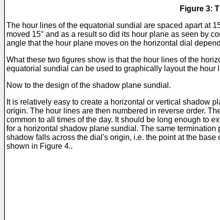
Figure 3: 
The hour lines of the equatorial sundial are spaced apart at 1
moved 15° and as a result so did its hour plane as seen by co
angle that the hour plane moves on the horizontal dial depend
What these two figures show is that the hour lines of the horizo
equatorial sundial can be used to graphically layout the hour l
Now to the design of the shadow plane sundial.
It is relatively easy to create a horizontal or vertical shadow 
origin. The hour lines are then numbered in reverse order. The s
common to all times of the day. It should be long enough to ext
for a horizontal shadow plane sundial. The same termination poi
shadow falls across the dial's origin, i.e. the point at the base
shown in Figure 4..