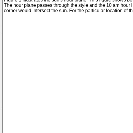
The hour plane passes through the style and the 10 am hour lin
corner would intersect the sun. For the particular location of t