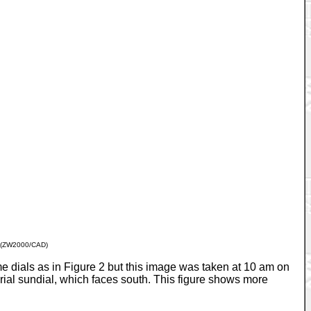
(ZW2000/CAD)
 dials as in Figure 2 but this image was taken at 10 am on
ial sundial, which faces south. This figure shows more