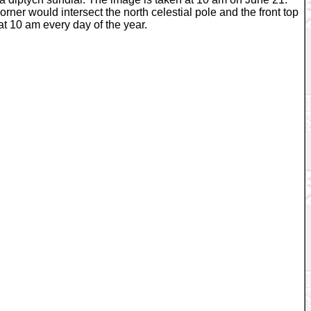
rner would intersect the north celestial pole and the front top
 at 10 am every day of the year.