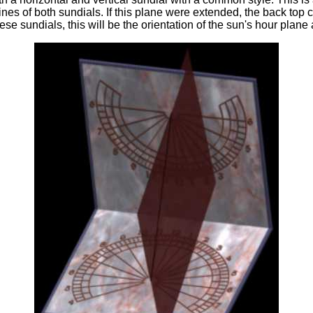
es of both sundials. If this plane were extended, the back top co
hese sundials, this will be the orientation of the sun's hour plane