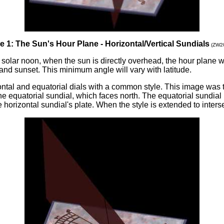
e 1: The Sun's Hour Plane - Horizontal/Vertical Sundials
(ZW2
solar noon, when the sun is directly overhead, the hour plane wi
e and sunset. This minimum angle will vary with latitude.
izontal and equatorial dials with a common style. This image wa
e equatorial sundial, which faces north. The equatorial sundial i
 horizontal sundial's plate. When the style is extended to intersec