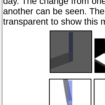
day. The change from one
another can be seen. T
transparent to show this m