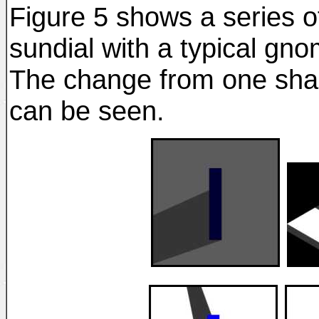
Figure 5 shows a series o
sundial with a typical gn
The change from one sha
can be seen.