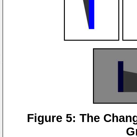
Figure 5: The Chang
G