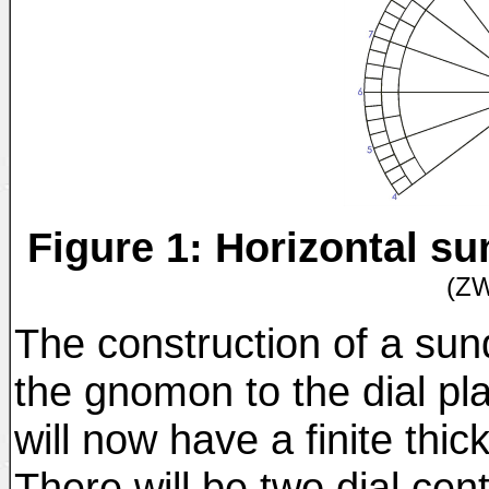
Figure 1: Horizontal s
(Z
The construction of a sun
the gnomon to the dial pl
will now have a finite thic
There will be two dial cen