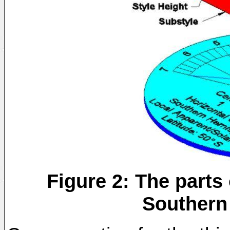
Figure 2: The parts 
Southern