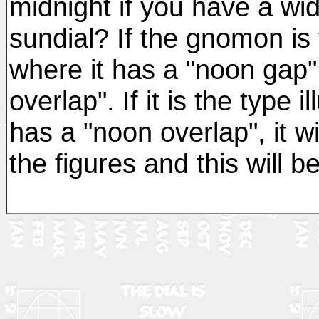
midnight if you have a wi
sundial? If the gnomon is t
where it has a "noon gap",
overlap". If it is the type 
has a "noon overlap", it w
the figures and this will 