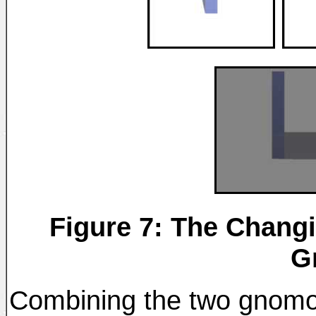
Figure 7: The Changi
G
Combining the two gnomon