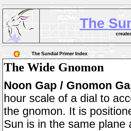
The Sun
create
The Sundial Primer Index
The Wide Gnomon
Noon Gap / Gnomon Gap 
hour scale of a dial to acc
the gnomon. It is position
Sun is in the same plane 