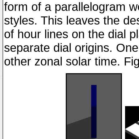
form of a parallelogram w
styles. This leaves the de
of hour lines on the dial pl
separate dial origins. On
other zonal solar time. Fig