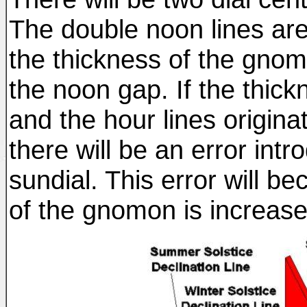
The double noon lines are
the thickness of the gno
the noon gap. If the thic
and the hour lines origina
there will be an error intr
sundial. This error will b
of the gnomon is increas