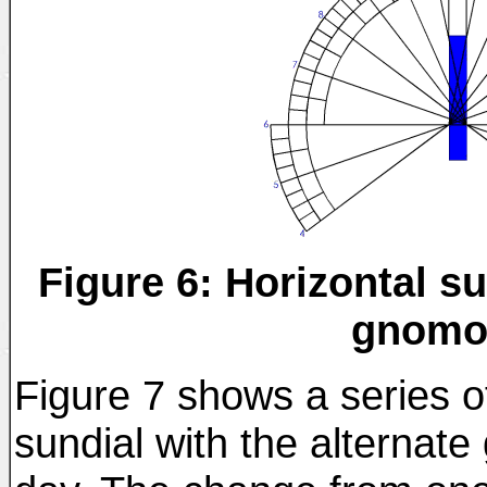
Figure 6: Horizontal su
gnomo
Figure 7 shows a series o
sundial with the alternat