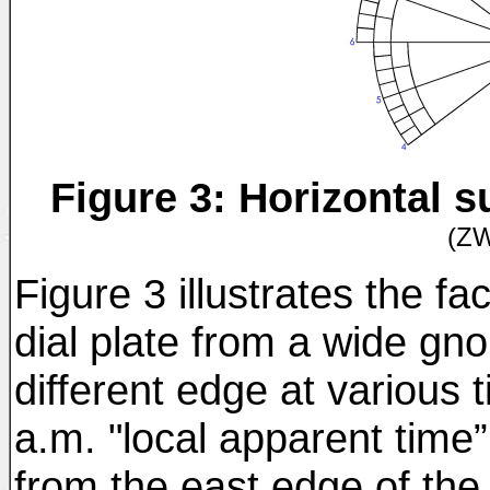
Figure 3: Horizontal 
(Z
Figure 3 illustrates the fa
dial plate from a wide gno
different edge at various 
a.m. "local apparent time”
from the east edge of th