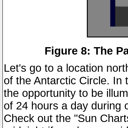
Figure 8: The 
Let's go to a location nort
of the Antarctic Circle. I
the opportunity to be illu
of 24 hours a day during c
Check out the "Sun Chart