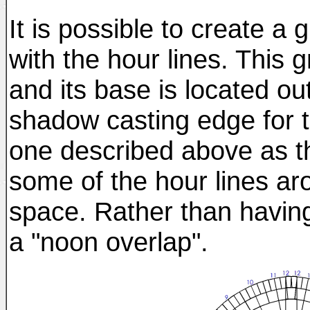
It is possible to create a
with the hour lines. This g
and its base is located ou
shadow casting edge for t
one described above as th
some of the hour lines a
space. Rather than having
a "noon overlap".