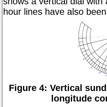
shows a vertical dial wit
hour lines have also been 
Figure 4: Vertical sun
longitude co