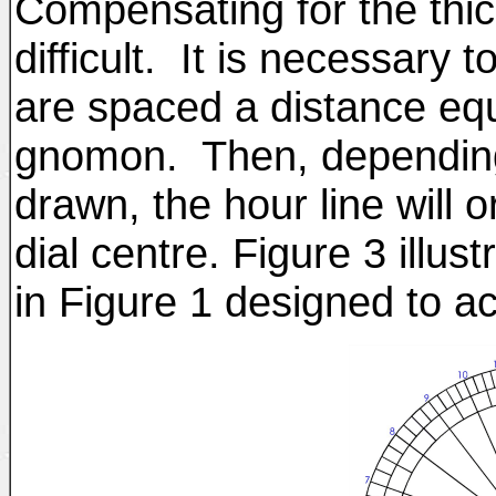
Compensating for the thi
difficult. It is necessary t
are spaced a distance equ
gnomon. Then, depending
drawn, the hour line will 
dial centre. Figure 3 illus
in Figure 1 designed to