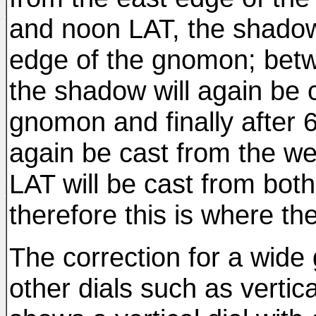
and noon LAT, the shadow 
edge of the gnomon; bet
the shadow will again be 
gnomon and finally after 
again be cast from the w
LAT will be cast from bo
therefore this is where th
The correction for a wide
other dials such as vertica