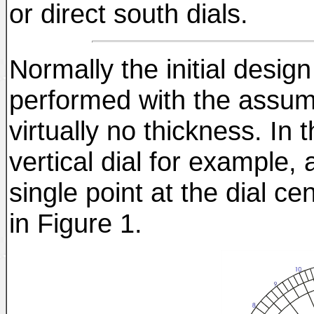
or direct south dials.
Normally the initial design
performed with the assum
virtually no thickness. In 
vertical dial for example, 
single point at the dial cen
in Figure 1.