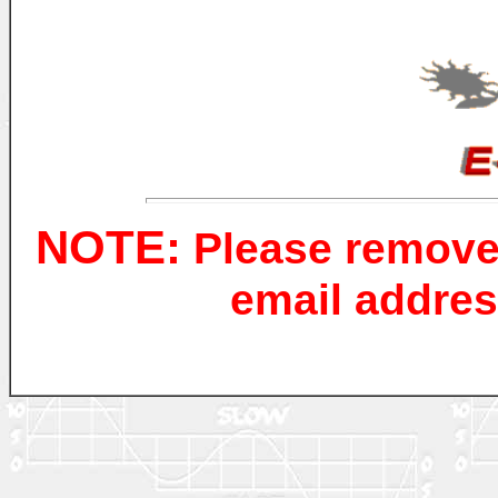
NOTE:
Please remove
email addres