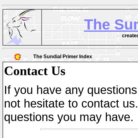
The Sun
create
The Sundial Primer Index
Contact Us
If you have any questions 
not hesitate to contact us
questions you may have.