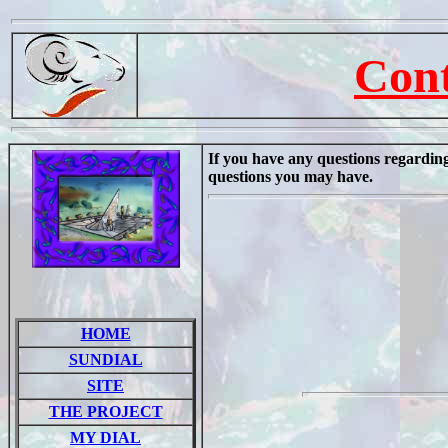
Cont
If you have any questions regarding 
questions you may have.
HOME
SUNDIAL
SITE
THE PROJECT
MY DIAL