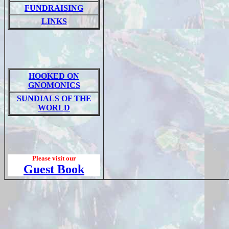
FUNDRAISING
LINKS
HOOKED ON
GNOMONICS
SUNDIALS OF THE
WORLD
Please visit our
Guest Book