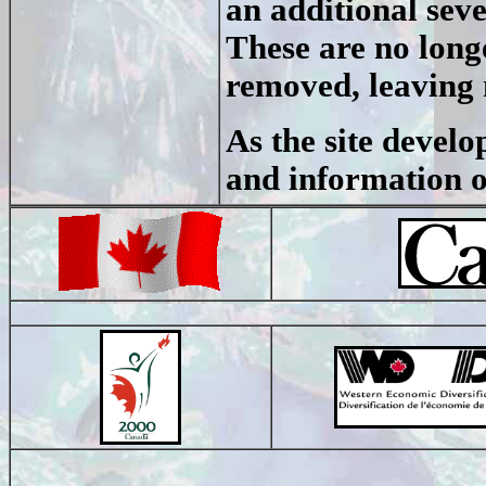
an additional seve
These are no long
removed, leaving 
As the site devel
and information on