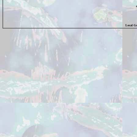
Local Go