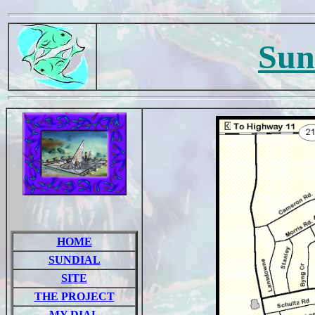
Sun
HOME
SUNDIAL
SITE
THE PROJECT
MY DIAL