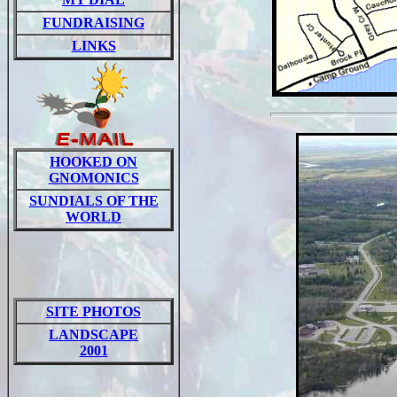
FUNDRAISING
LINKS
HOOKED ON
GNOMONICS
SUNDIALS OF THE
WORLD
SITE PHOTOS
LANDSCAPE
2001