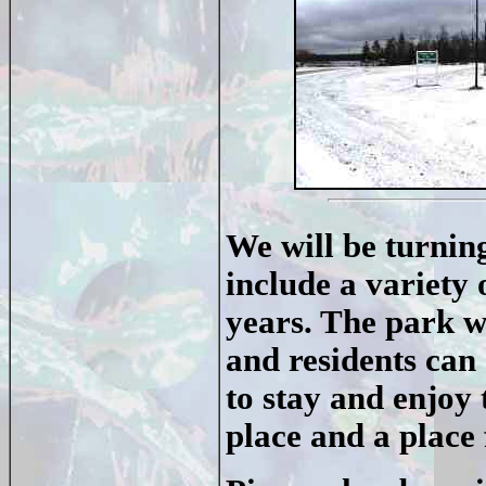
We will be turning
include a variety o
years. The park wi
and residents can 
to stay and enjoy 
place and a place