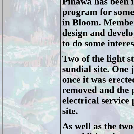
Pinawa has been 
program for some
in Bloom. Member
design and develo
to do some interest
Two of the light 
sundial site. One
once it was erecte
removed and the p
electrical servic
site.
As well as the two