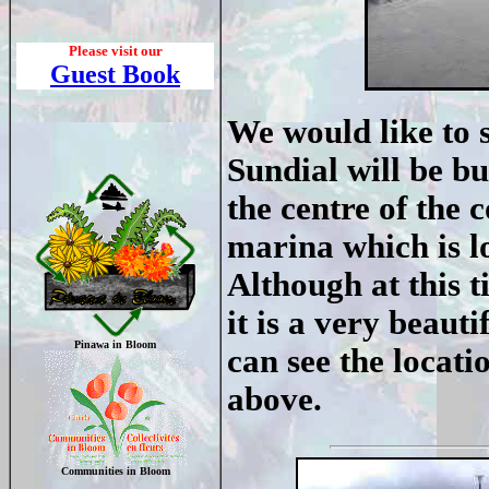
Please visit our
Guest Book
We would like to
Sundial will be bui
the centre of the
marina which is l
Although at this t
it is a very beaut
Pinawa in Bloom
can see the locati
above.
Communities in Bloom