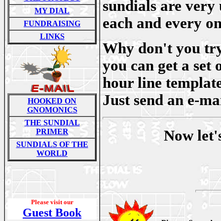
sundials are very 
MY DIAL
each and every on
FUNDRAISING
LINKS
Why don't you try
you can get a set 
hour line template
Just send an e-mai
HOOKED ON
GNOMONICS
THE SUNDIAL
PRIMER
Now let'
SUNDIALS OF THE
WORLD
Please visit our
Guest Book