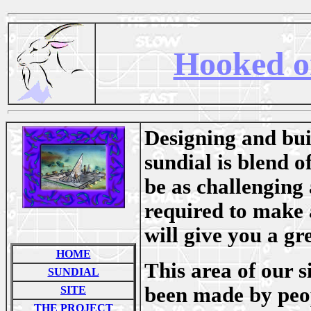
Hooked o
Designing and buil
sundial is blend o
be as challenging 
required to make a
will give you a gr
HOME
This area of our s
SUNDIAL
been made by peop
SITE
THE PROJECT