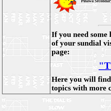
Pinawa Secondary 
If you need some 
of your sundial v
page:
"T
Here you will fin
topics with more 