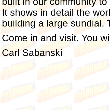
built in our community to
It shows in detail the wo
building a large sundial.
Come in and visit. You wi
Carl Sabanski