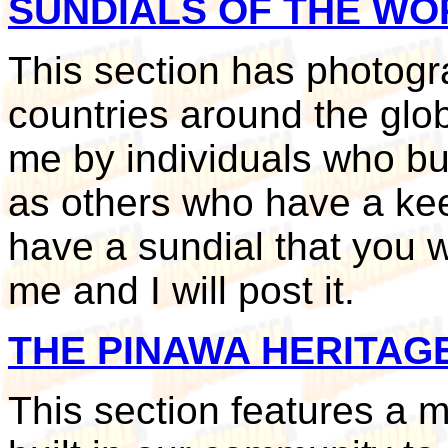
SUNDIALS OF THE WO
This section has photogr
countries around the glo
me by individuals who bui
as others who have a keen 
have a sundial that you w
me and I will post it.
THE PINAWA HERITAG
This section features a 