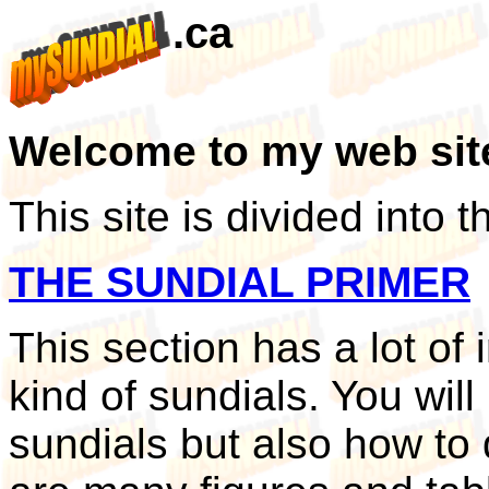
.ca
Welcome to my web sit
This site is divided into 
THE SUNDIAL PRIMER
This section has a lot of
kind of sundials. You will
sundials but also how to