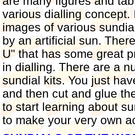
are many figures and tabl
various dialling concept.
images of various sundia
by an artificial sun. The
U" that has some great p
in dialling. There are a 
sundial kits. You just ha
and then cut and glue th
to start learning about 
to make your very own ac