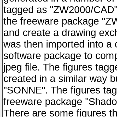
tagged as "ZW2000/CAD" w
the freeware package "ZW
and create a drawing excha
was then imported into a
software package to comp
jpeg file. The figures t
created in a similar way 
"SONNE". The figures t
freeware package "Shadow
There are some figures t