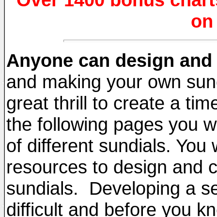
on
Anyone can design and 
and making your own sundia
great thrill to create a tim
the following pages you w
of different sundials. You 
resources to design and c
sundials. Developing a set
difficult and before you k