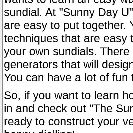
sundial. At "Sunny Day U" y
are easy to put together. 
techniques that are easy 
your own sundials. There 
generators that will desi
You can have a lot of fun 
So, if you want to learn 
in and check out "The Sun
ready to construct your v