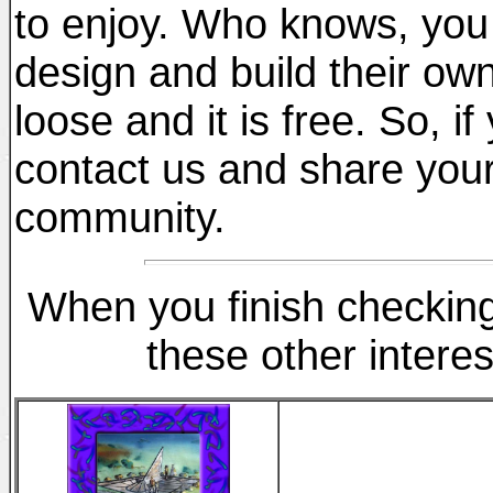
to enjoy. Who knows, you
design and build their ow
loose and it is free. So, i
contact us and share your
community.
When you finish checking 
these other interes