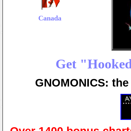
Canada
Get "Hooked
GNOMONICS: the s
Over 1400 bonus chart