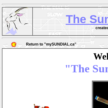
The Sun
create
Return to "mySUNDIAL.ca"
Wel
"The Sun