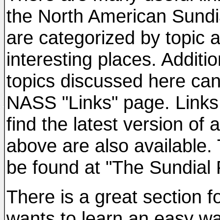
the North American Sundi
are categorized by topic 
interesting places. Additio
topics discussed here can
NASS "Links" page. Links 
find the latest version of
above are also available.
be found at "The Sundial 
There is a great section 
wants to learn an easy w