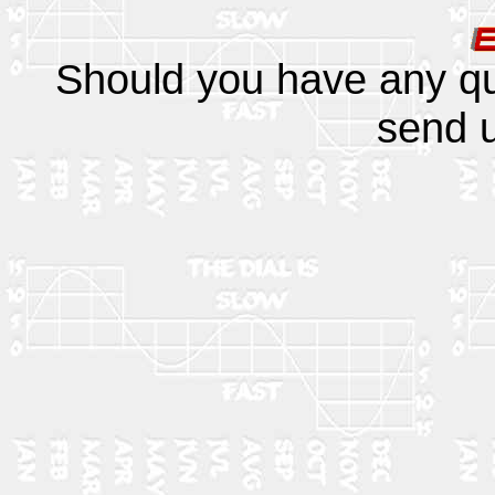
Should you have any q
send u