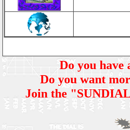
Do you have a
Do you want more 
Join the "SUNDIAL