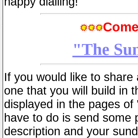
happy dialling!
Come 
"The Sun
If you would like to share 
one that you will build in 
displayed in the pages of 
have to do is send some 
description and your sundia