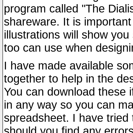
program called "The Diali
shareware. It is important
illustrations will show y
too can use when designin
I have made available so
together to help in the de
You can download these if
in any way so you can ma
spreadsheet. I have tried
should you find any errors