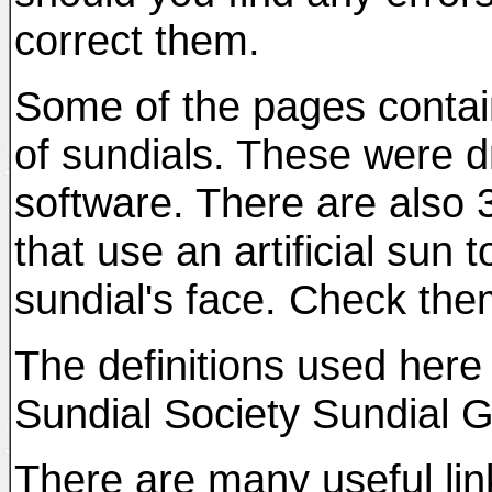
correct them.
Some of the pages contai
of sundials. These were 
software. There are also 
that use an artificial sun
sundial's face. Check the
The definitions used here 
Sundial Society Sundial G
There are many useful link