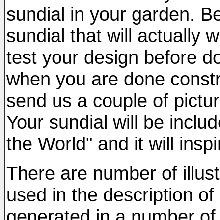
sundial in your garden. Be
sundial that will actually
test your design before do
when you are done constr
send us a couple of pictur
Your sundial will be inclu
the World" and it will insp
There are number of illust
used in the description of
generated in a number of 