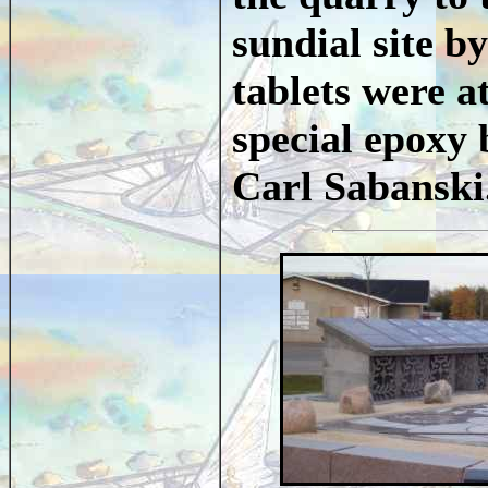
sundial site 
tablets were a
special epoxy
Carl Sabansk