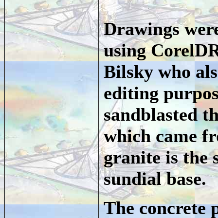
Drawings were 
using CorelD
Bilsky who als
editing purpo
sandblasted th
which came fr
granite is the
sundial base.
The concrete p