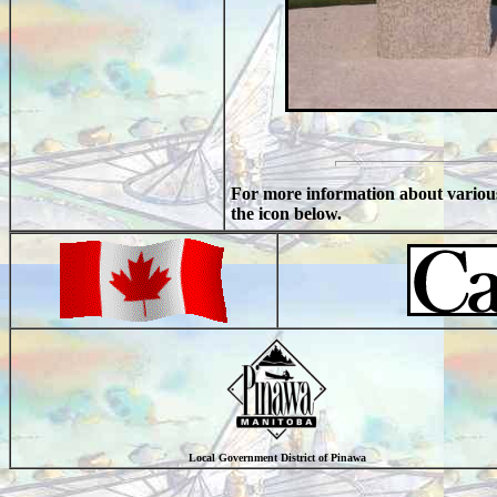
For more information about vario
the icon below.
Local Government District of Pinawa