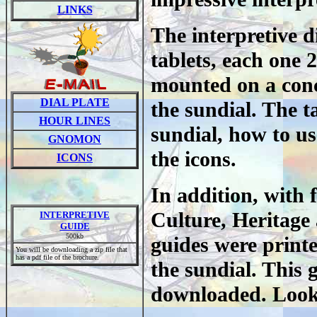
LINKS
The interpretive d
tablets, each one 2
mounted on a concr
DIAL PLATE
the sundial. The ta
HOUR LINES
sundial, how to us
GNOMON
the icons.
ICONS
In addition, with
Culture, Heritage 
INTERPRETIVE
GUIDE
500kb
guides were printe
You will be downloading a zip file that
has a pdf file of the brochure.
the sundial. This g
downloaded. Look 