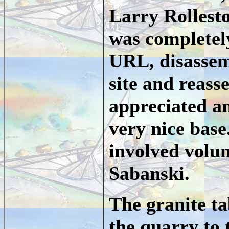
Larry Rollest
was completely
URL, disassem
site and reass
appreciated an
very nice base
involved volu
Sabanski.
The granite t
the quarry to 