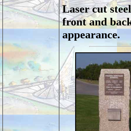
Laser cut stee
front and back
appearance.