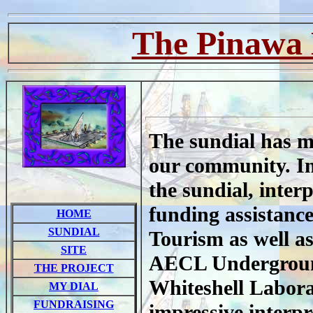
The Pinawa 
The sundial has m
our community. In 
the sundial, inter
funding assistanc
HOME
SUNDIAL
Tourism as well a
SITE
AECL Undergroun
THE PROJECT
Whiteshell Labora
MY DIAL
FUNDRAISING
impressive interpr