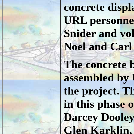
concrete displ
URL personnel
Snider and vo
Noel and Carl
The concrete 
assembled by 
the project. T
in this phase 
Darcey Dooley
Glen Karklin,