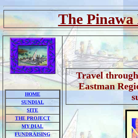
The Pinawa 
Travel through 
Eastman Regio
HOME
s
SUNDIAL
SITE
THE PROJECT
MY DIAL
FUNDRAISING