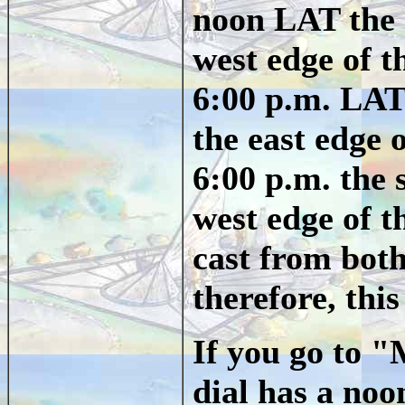
noon LAT the 
west edge of 
6:00 p.m. LAT
the east edge 
6:00 p.m. the 
west edge of 
cast from bot
therefore, this
If you go to 
dial has a noo