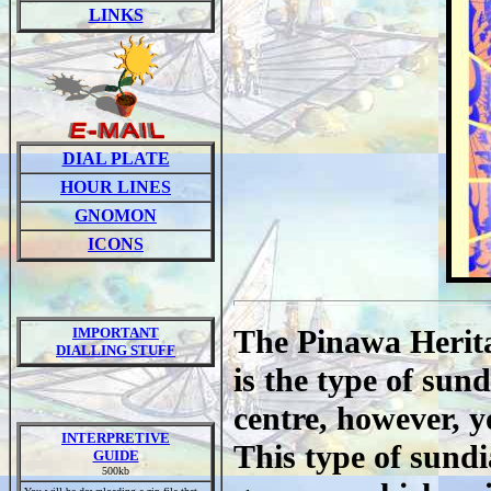
LINKS
DIAL PLATE
HOUR LINES
GNOMON
ICONS
The Pinawa Heritag
IMPORTANT
DIALLING STUFF
is the type of sun
centre, however, y
INTERPRETIVE
This type of sundi
GUIDE
500kb