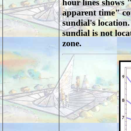
hour lines shows "
apparent time" cor
sundial's location
sundial is not loc
zone.