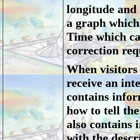
longitude and 
a graph which 
Time which can
correction req
When visitors 
receive an int
contains info
how to tell th
also contains 
with the descr