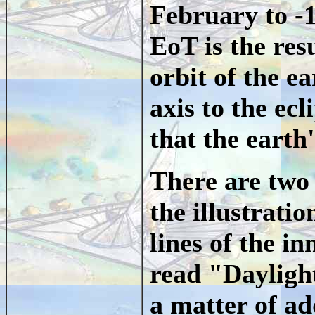
February to -
EoT is the resu
orbit of the ea
axis to the ecl
that the earth'
There are two 
the illustratio
lines of the i
read "Dayligh
a matter of ad