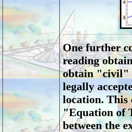
One further co
reading obtain
obtain "civil"
legally accept
location. This
"Equation of 
between the e