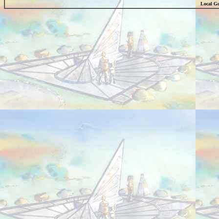
Local Go