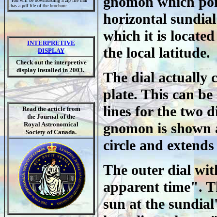
gnomon which point
You will be downloading a zip file that
has a pdf file of the brochure.
horizontal sundial
which it is locate
INTERPRETIVE
the local latitude.
DISPLAY
Check out the interpretive
display installed in 2003.
The dial actually c
plate. This can be
lines for the two 
Read the article from
the Journal of the
gnomon is shown an
Royal Astronomical
Society of Canada.
circle and extends
The outer dial wit
apparent time". Th
sun at the sundial'