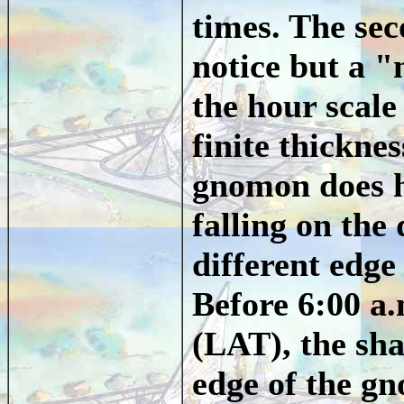
times. The sec
notice but a "
the hour scale 
finite thickne
gnomon does h
falling on the 
different edge
Before 6:00 a.
(LAT), the sha
edge of the g