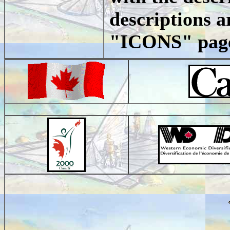
descriptions ar
"ICONS" page