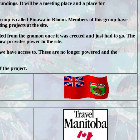
oundings. It will be a meeting place and a place for
roup is called Pinawa in Bloom. Members of this group have
g projects at the site.
cted from the gnomon once it was erected and just had to go. The
ow provides power to the site.
t we have access to. These are no longer powered and the
 the project.