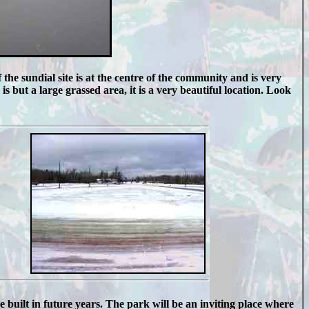
the sundial site is at the centre of the community and is very
s but a large grassed area, it is a very beautiful location. Look
be built in future years. The park will be an inviting place where