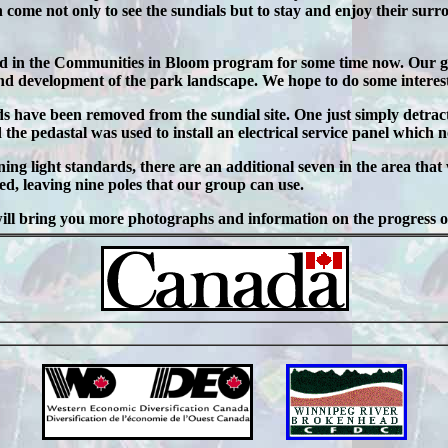
n come not only to see the sundials but to stay and enjoy their surr
d in the Communities in Bloom program for some time now. Our g
d development of the park landscape. We hope to do some interestin
ds have been removed from the sundial site. One just simply detra
he pedastal was used to install an electrical service panel which n
ning light standards, there are an additional seven in the area tha
d, leaving nine poles that our group can use.
will bring you more photographs and information on the progress of