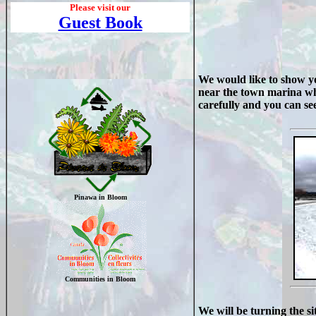
Please visit our
Guest Book
We would like to show yo
near the town marina whic
carefully and you can see
Pinawa in Bloom
Communities in Bloom
We will be turning the si