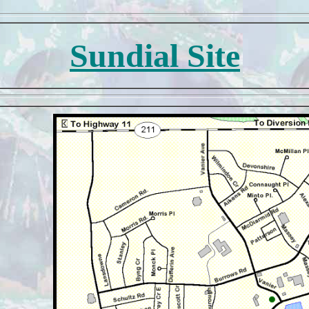
Sundial Site