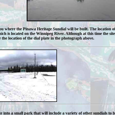
u where the Pinawa Heritage Sundial will be built. The location of 
h is located on the Winnipeg River. Although at this time the site i
 the location of the dial plate in the photograph above.
te into a small park that will include a variety of other sundials to 