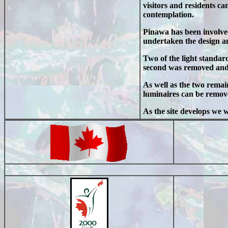
visitors and residents ca
contemplation.
Pinawa has been involve
undertaken the design an
Two of the light standar
second was removed and t
As well as the two remai
luminaires can be remove
As the site develops we 