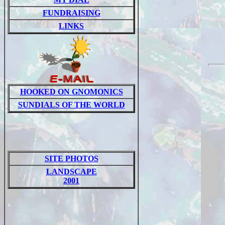
FUNDRAISING
LINKS
HOOKED ON GNOMONICS
SUNDIALS OF THE WORLD
SITE PHOTOS
LANDSCAPE
2001