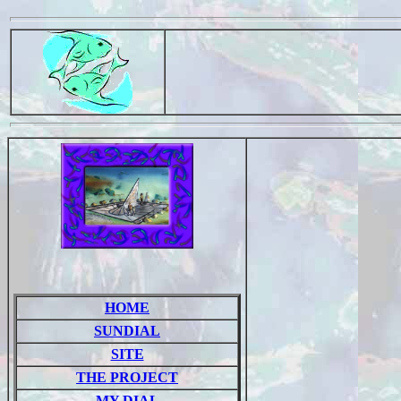
HOME
SUNDIAL
SITE
THE PROJECT
MY DIAL