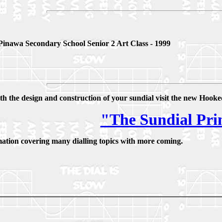
Pinawa Secondary School Senior 2 Art Class - 1999
th the design and construction of your sundial visit the new Hoo
"The Sundial Pr
mation covering many dialling topics with more coming.