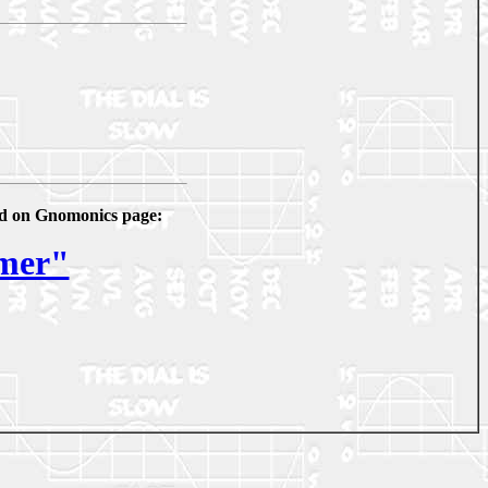
ked on Gnomonics page:
imer"