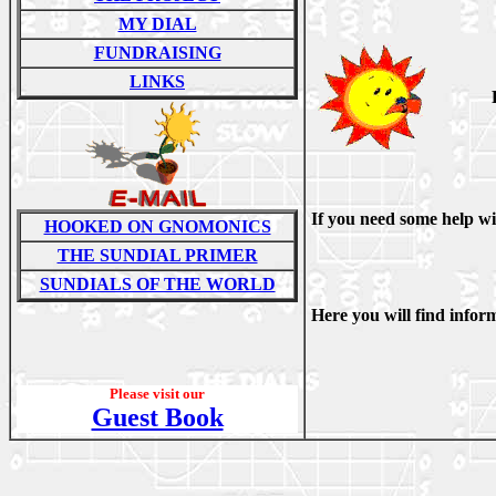
MY DIAL
FUNDRAISING
LINKS
If you need some help wi
HOOKED ON GNOMONICS
THE SUNDIAL PRIMER
SUNDIALS OF THE WORLD
Here you will find infor
Please visit our
Guest Book