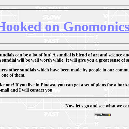
Hooked on Gnomonic
ndials can be a lot of fun! A sundial is blend of art and science an
 sundial will be well worth while. It will give you a great sense of 
atures other sundials which have been made by people in our communi
 one of them.
 one! If you live in Pinawa, you can get a set of plans for a horizo
mail and I will contact you.
Now let's go and see what we can