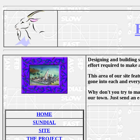
Designing and building su
effort required to make a
This area of our site fe
gone into each and every
Why don't you try to make
our town. Just send an e-
HOME
SUNDIAL
SITE
THE PROJECT