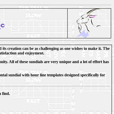
s
d its creation can be as challenging as one wishes to make it. The
satisfaction and enjoyment.
ty. All of these sundials are very unique and a lot of effort has
ntal sundial with hour line templates designed specifically for
 find.