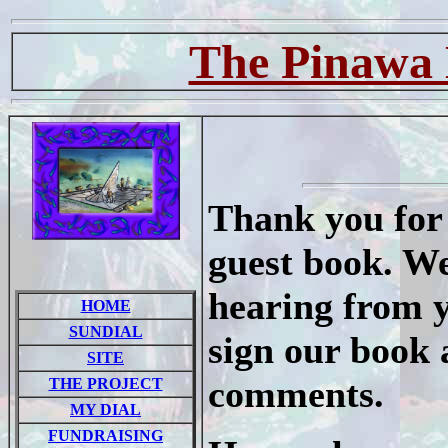
The Pinawa 
Thank you for 
guest book. We
hearing from y
HOME
SUNDIAL
sign our book 
SITE
comments.
THE PROJECT
MY DIAL
FUNDRAISING