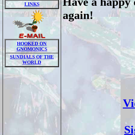
Have a happy d
LINKS
again!
HOOKED ON
GNOMONICS
SUNDIALS OF THE
WORLD
Vi
S