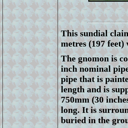
This sundial claim
metres (197 feet)
The gnomon is co
inch nominal pipe
pipe that is paint
length and is sup
750mm (30 inches
long. It is surro
buried in the gro