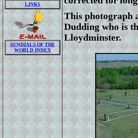
corrected for long
LINKS
This photograph 
Dudding who is th
Lloydminster.
SUNDIALS OF THE
WORLD INDEX