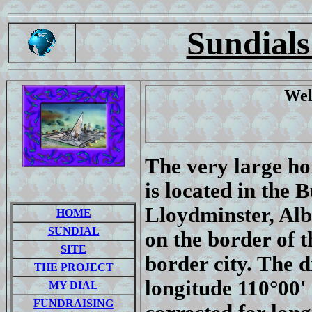
Sundials
Wel
The very large ho
is located in the 
Lloydminster, Alb
HOME
SUNDIAL
on the border of 
SITE
border city. The d
THE PROJECT
longitude 110°00' 
MY DIAL
FUNDRAISING