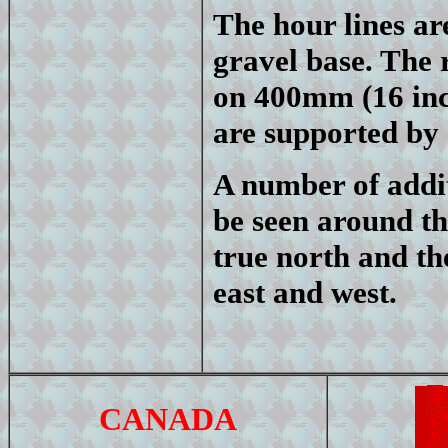
The hour lines ar
gravel base. The
on 400mm (16 inch
are supported by 
A number of addit
be seen around th
true north and th
east and west.
CANADA