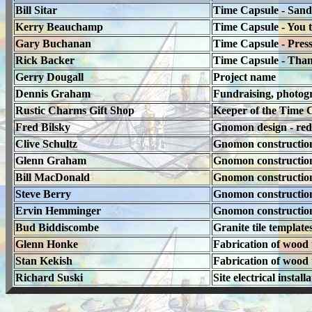
Bill Sitar
Time Capsule - Sandbl
Kerry Beauchamp
Time Capsule - You t
Gary Buchanan
Time Capsule - Press
Rick Backer
Time Capsule - Thank
Gerry Dougall
Project name
Dennis Graham
Fundraising, photog
Rustic Charms Gift Shop
Keeper of the Time C
Fred Bilsky
Gnomon design - red
Clive Schultz
Gnomon construction, 
Glenn Graham
Gnomon constructio
Bill MacDonald
Gnomon constructio
Steve Berry
Gnomon constructio
Ervin Hemminger
Gnomon constructio
Bud Biddiscombe
Granite tile template
Glenn Honke
Fabrication of wood t
Stan Kekish
Fabrication of wood t
Richard Suski
Site electrical install