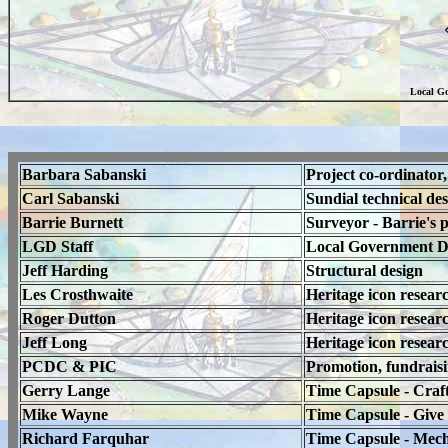
Local Go
Barbara Sabanski
Project co-ordinator,
Carl Sabanski
Sundial technical des
Barrie Burnett
Surveyor - Barrie's 
LGD Staff
Local Government Dist
Jeff Harding
Structural design
Les Crosthwaite
Heritage icon resear
Roger Dutton
Heritage icon resear
Jeff Long
Heritage icon resear
PCDC & PIC
Promotion, fundrais
Gerry Lange
Time Capsule - Craf
Mike Wayne
Time Capsule - Give 
Richard Farquhar
Time Capsule - Mecha