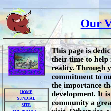
Our V
This page is dedic
their time to hel
reality. Through 
commitment to ou
the importance tha
HOME
development. It is
SUNDIAL
community a great 
SITE