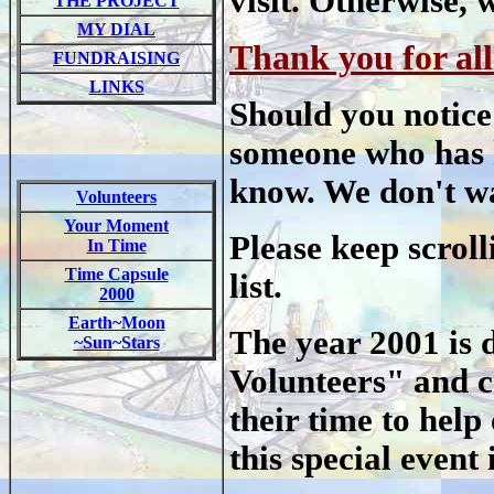
visit. Otherwise,
THE PROJECT
MY DIAL
Thank you for all
FUNDRAISING
LINKS
Should you notice
someone who has he
know. We don't wa
Volunteers
Your Moment
Please keep scroll
In Time
Time Capsule
list.
2000
Earth~Moon
The year 2001 is d
~Sun~Stars
Volunteers" and ce
their time to hel
this special event 