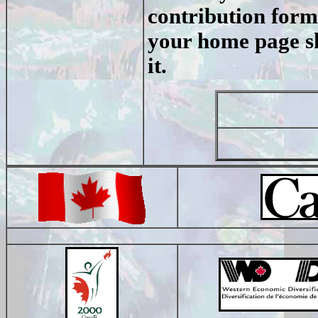
contribution form.
your home page sh
it.