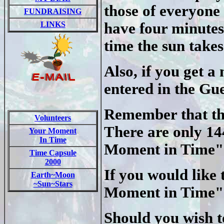
those of everyone 
FUNDRAISING
LINKS
have four minutes
time the sun takes
Also, if you get 
entered in the Gu
Remember that the
Volunteers
There are only 14
Your Moment
In Time
Moment in Time" 
Time Capsule
2000
If you would like 
Earth~Moon
~Sun~Stars
Moment in Time" p
Should you wish to