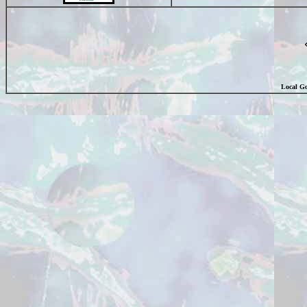
Local Go