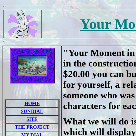
Your Mo
"Your Moment in T
in the constructi
$20.00 you can bu
for yourself, a re
someone who was s
HOME
characters for ea
SUNDIAL
What we will do is
SITE
THE PROJECT
which will displ
MY DIAL